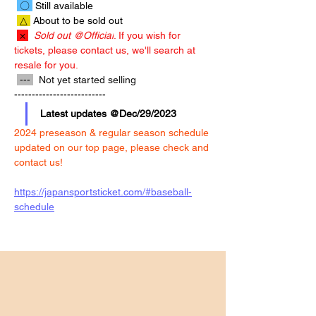
 〇 
 Still available
 △ 
 About to be sold out 
 × 
Sold out @Official
. If you wish for 
tickets, please contact us, we'll search at 
resale for you.
 --- 
  Not yet started selling
--------------------------
Latest updates @Dec/29/2023
2024 preseason & regular season schedule 
updated on our top page, please check and 
contact us!
https://japansportsticket.com/#baseball-
schedule