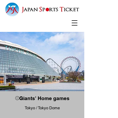
⚾Giants' Home games
Tokyo / Tokyo Dome