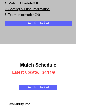
1. Match Schedule⚾⚽
2. Seating & Price Information
3. Team Information⚾⚽
Ask for ticket
Match Schedule
Latest update:
24/11/9
Ask for ticket
---Availability info---