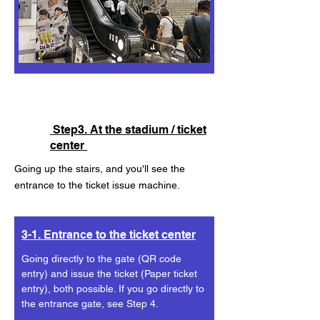
Step3. At the stadium / ticket
center
Going up the stairs, and you'll see the
entrance to the ticket issue machine.
3-1. Entrance to the ticket center
Going directly to the gate (QR code
entry) and issue the ticket (Paper ticket
entry), both possible. If you go directly to
the entrance gate, see Step 4.