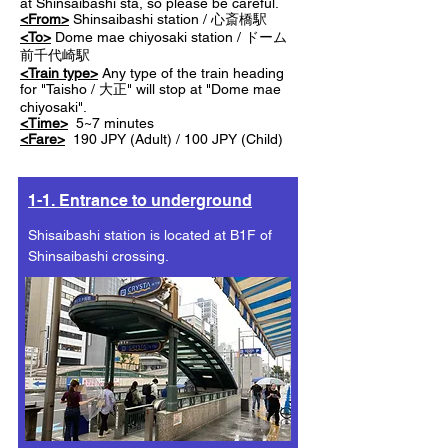
at Shinsaibashi sta, so please be careful.
<From>
Shinsaibashi station / 心斎橋駅
<To>
Dome mae chiyosaki station / ドーム
前千代崎駅
<Train type>
Any type of the train heading
for "Taisho / 大正" will stop at "Dome mae
chiyosaki".
<Time>
5~7 minutes
<Fare>
190 JPY (Adult) / 100 JPY (Child)
1-1. Entrance to underground
Shisaibashi station is located at B1F of
Shinsaibashi crossing.