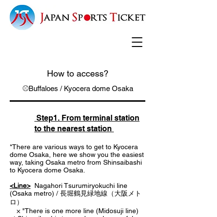
How to access?
⚾Buffaloes / Kyocera dome Osaka
Step1. From terminal station
to the nearest station
*There are various ways to get to Kyocera
dome Osaka, here we show you the easiest
way, taking Osaka metro from Shinsaibashi
to Kyocera dome Osaka.
<Line>
Nagahori Tsurumiryokuchi line
(Osaka metro) / 長堀鶴見緑地線（大阪メト
ロ）
× "There is one more line (Midosuji line)