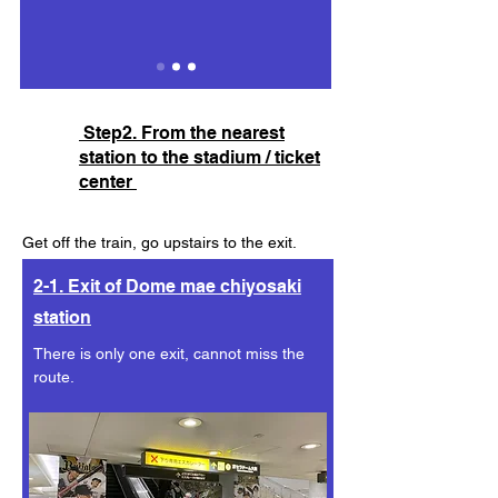
Step2. From the nearest
station to the stadium / ticket
center
Get off the train, go upstairs to the exit.
In 30 secounds you'll see the dome right in
2-1. Exit of Dome mae chiyosaki
front of you!
station
There is only one exit, cannot miss the
route.