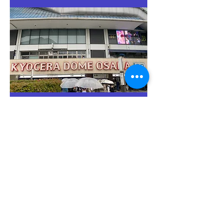
Step4. Enter the stadium and
the game starts!
Walk to the entrance gate, and the game is right
there!