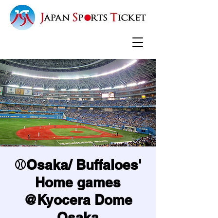
⚾Osaka/ Buffaloes'
Home games
@Kyocera Dome
Osaka