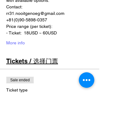
with available options.
Contact:
rr31.nooitgenoeg@gmail.com
+81(0)90-5898-0357
Price range (per ticket):
- Ticket:  18USD ~ 60USD
More info
Tickets / 选择门票
Sale ended
Ticket type
-
Price
￥0