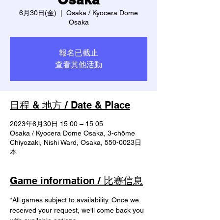
6月30日(金)
  |  
Osaka / Kyocera Dome
Osaka
報名已截止
查看其他活動
日程 & 地方 / Date & Place
2023年6月30日 15:00 – 15:05
Osaka / Kyocera Dome Osaka, 3-chōme
Chiyozaki, Nishi Ward, Osaka, 550-0023日
本
Game information / 比赛信息
*All games subject to availability. Once we 
received your request, we'll come back you 