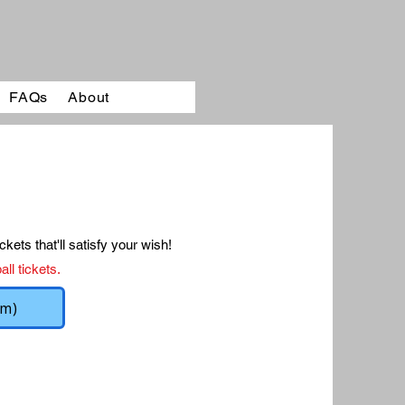
FAQs
About
ckets that'll satisfy your wish!
ll tickets.
rm)