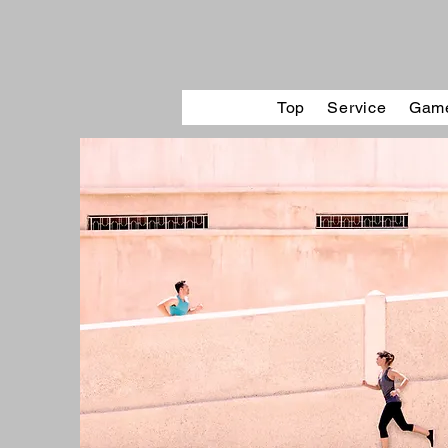
Top
Service
Game