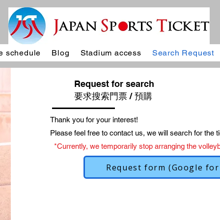
 schedule
Blog
Stadium access
Search Request
Request for search
要求搜索門票 / 預購
Thank you for your interest!
Please feel free to contact us, we will search for the ti
*Currently, we temporarily stop arranging the volleyba
Request form (Google fo