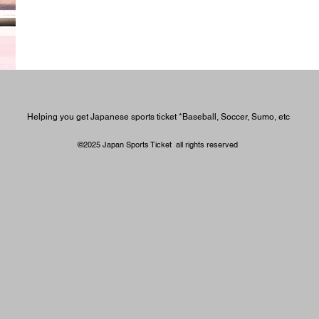
Helping you get Japanese sports ticket *Baseball, Soccer, Sumo, etc
©2025 Japan Sports Ticket all rights reserved