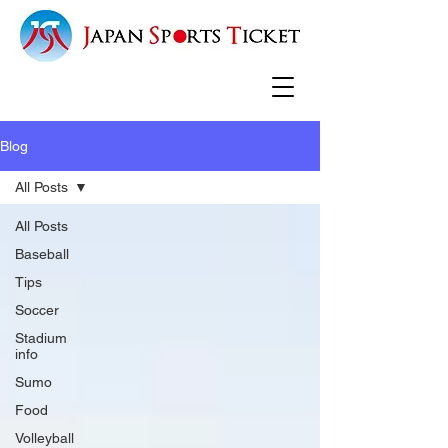
Blog
All Posts
All Posts
Baseball
Tips
Soccer
Stadium
info
Sumo
Food
Volleyball