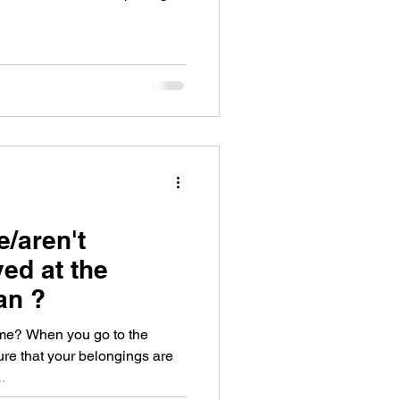
e/aren't
ed at the
an ?
ame? When you go to the
re that your belongings are
.