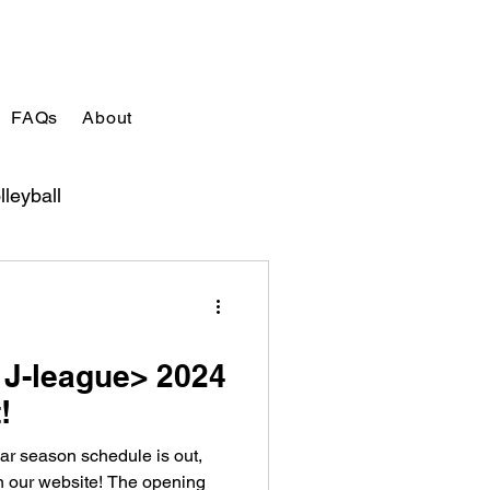
FAQs
About
lleyball
 J-league> 2024
!
ar season schedule is out,
on our website! The opening