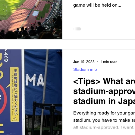
game will be held on...
Jun 19, 2023
1 min read
Stadium info
<Tips> What ar
stadium-approv
stadium in Jap
Everything ready for your g
stadium, you have to make su
all stadium-approved. I went..