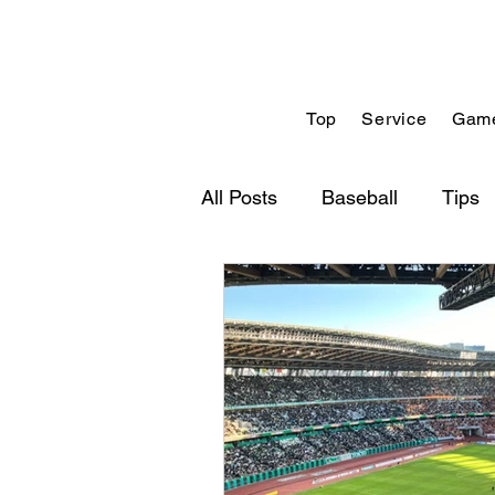
Top
Service
Game
All Posts
Baseball
Tips