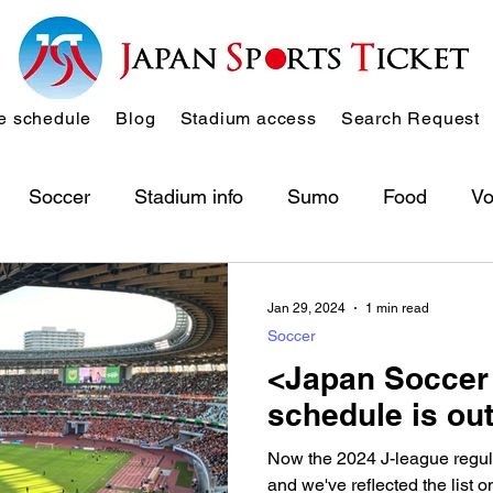
 schedule
Blog
Stadium access
Search Request
Soccer
Stadium info
Sumo
Food
Vo
Jan 29, 2024
1 min read
Soccer
<Japan Soccer
schedule is out
Now the 2024 J-league regul
and we've reflected the list 