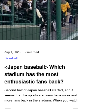
Aug 1, 2023
2 min read
Baseball
<Japan baseball> Which
stadium has the most
enthusiastic fans back?
Second half of Japan baseball started, and it
seems that the sports stadiums have more and