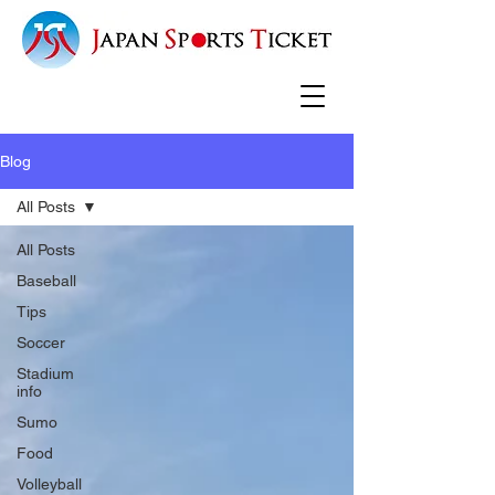
Blog
All Posts
All Posts
Baseball
Tips
Soccer
Stadium
info
Sumo
Food
Volleyball