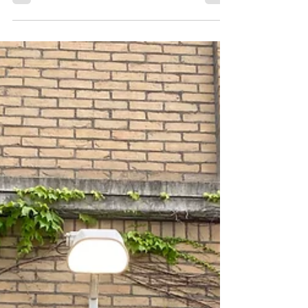
more fans back in the stadium. When you watch...