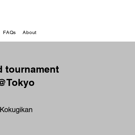
FAQs
About
 tournament
 @Tokyo
 Kokugikan