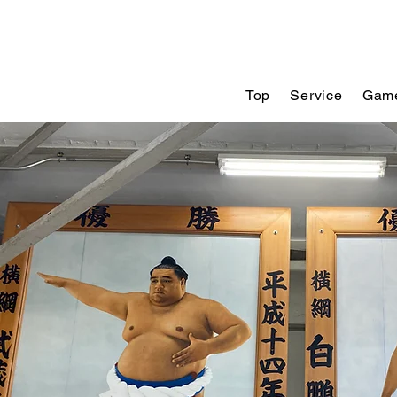
Top
Service
Game