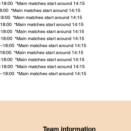
~18:00  *Main matches start around 14:15
18:00  *Main matches start around 14:15
18:00  *Main matches start around 14:15
18:00  *Main matches start around 14:15
18:00  *Main matches start around 14:15
~18:00  *Main matches start around 14:15
~18:00  *Main matches start around 14:15
18:00  *Main matches start around 14:15
0~18:00  *Main matches start around 14:15
~18:00  *Main matches start around 14:15
~18:00  *Main matches start around 14:15
Team information