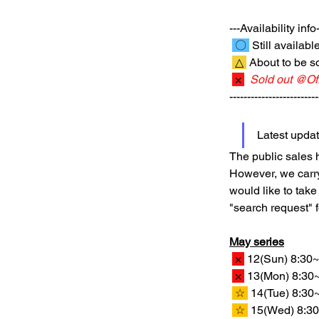
---Availability info-
 〇 
 Still availabl
 △ 
 About to be so
 × 
Sold out @Off
-------------------------
Latest upda
The public sales h
However, we carry 
would like to take
"search request" 
May series
 × 
 12(Sun) 8:30~
 × 
 13(Mon) 8:30~
 ☆ 
 14(Tue) 8:30
 ☆ 
 15(Wed) 8:30