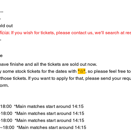
--
e
ld out 
icial
. If you wish for tickets, please contact us, we'll search at re
-
te
ave finishe and all the tickets are sold out now.
some stock tickets for the dates with 
"☆"
, so please feel free to
 those tickets. If you want to apply for that, please send your req
form.
18:00  *Main matches start around 14:15
18:00  *Main matches start around 14:15
~18:00  *Main matches start around 14:15
~18:00  *Main matches start around 14:15