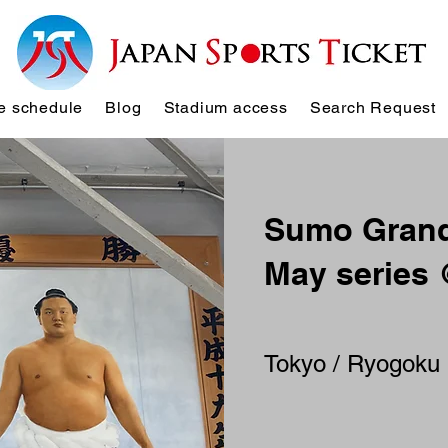
 schedule
Blog
Stadium access
Search Request
Sumo Grand
May series
Tokyo / Ryogoku