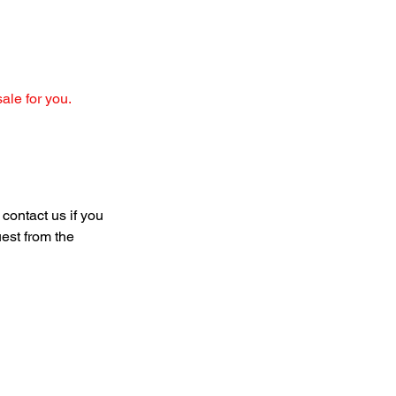
sale for you.
 contact us if you 
uest from the 