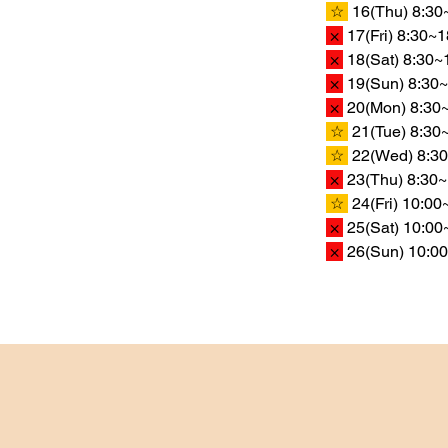
 ☆ 
 16(Thu) 8:30
 × 
 17(Fri) 8:30~
 × 
 18(Sat) 8:30~
 × 
 19(Sun) 8:30~
 × 
 20(Mon) 8:30~
 ☆ 
 21(Tue) 8:30
 ☆ 
 22(Wed) 8:30
 × 
 23(Thu) 8:30~
 ☆ 
 24(Fri) 10:0
 × 
 25(Sat) 10:00
 × 
 26(Sun) 10:00