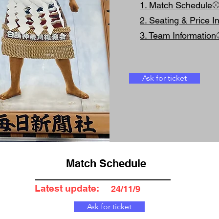
1. Match Schedule
2. Seating & Price I
3. Team Informatio
Ask for ticket
Match Schedule
Latest update:
24/11/9
Ask for ticket