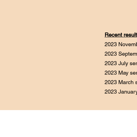
Recent result
2023 Novemb
2023 Septem
2023 July s
2023 May se
2023 March 
2023 Januar