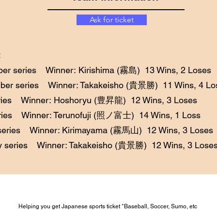
Ask for ticket
er series Winner: Kirishima (霧島) 13 Wins, 2 Loses
ber series Winner: Takakeisho (貴景勝) 11 Wins, 4 Lo
eries Winner: Hoshoryu (豊昇龍) 12 Wins, 3 Loses
ries Winner: Terunofuji (照ノ富士) 14 Wins, 1 Loss
series Winner: Kirimayama (霧馬山) 12 Wins, 3 Loses
y series Winner: Takakeisho (貴景勝) 12 Wins, 3 Lose
Helping you get Japanese sports ticket *Baseball, Soccer, Sumo, etc