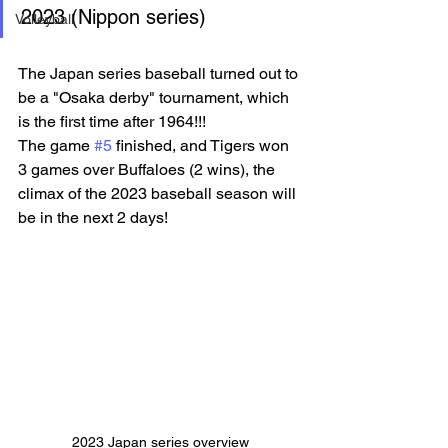
2023 (Nippon series)
Volleyball
The Japan series baseball turned out to 
be a "Osaka derby" tournament, which 
is the first time after 1964!!!
The game 
#5
 finished, and Tigers won 
3 games over Buffaloes (2 wins), the 
climax of the 2023 baseball season will 
be in the next 2 days!
2023 Japan series overview