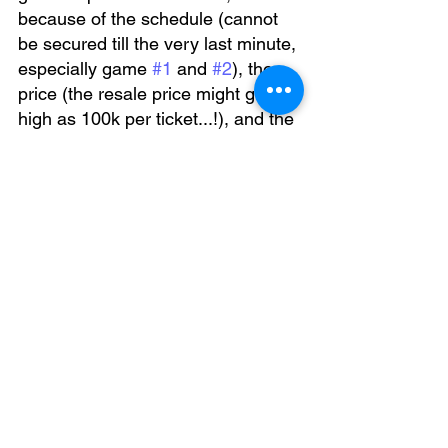
because of the schedule (cannot 
be secured till the very last minute, 
especially game 
#1
 and 
#2
), the 
price (the resale price might go as 
high as 100k per ticket...!), and the 
complexity (e-tickets doesn't work 
for most of the tourists).
For further help, please contact us at:
info@japansportsticket.com
You can find the Japan sports info at 
our website:
↓↓↓
Game info