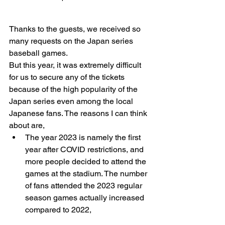
Thanks to the guests, we received so 
many requests on the Japan series 
baseball games.
But this year, it was extremely difficult 
for us to secure any of the tickets 
because of the high popularity of the 
Japan series even among the local 
Japanese fans. The reasons I can think 
about are,
The year 2023 is namely the first 
year after COVID restrictions, and 
more people decided to attend the 
games at the stadium. The number 
of fans attended the 2023 regular 
season games actually increased 
compared to 2022, 