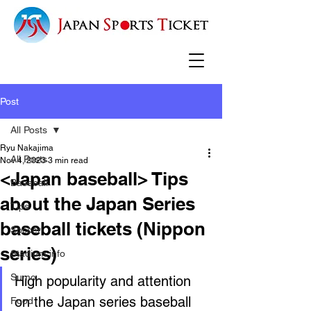
Post
All Posts
Ryu Nakajima
All Posts
Nov 4, 2023
3 min read
<Japan baseball> Tips
Baseball
about the Japan Series
Tips
baseball tickets (Nippon
Soccer
series)
Stadium info
Sumo
High popularity and attention 
on the Japan series baseball 
Food