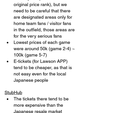
original price rank), but we 
need to be careful that there 
are designated areas only for 
home team fans / visitor fans 
in the outfield, those areas are 
for the very serious fans
Lowest prices of each game 
were around 50k (game 2-4) ~ 
100k (game 5-7)
E-tickets (for Lawson APP) 
tend to be cheaper, as that is 
not easy even for the local 
Japanese people
StubHub
The tickets there tend to be 
more expensive than the 
Japanese resale market