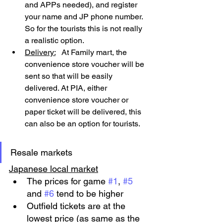
and APPs needed), and register 
your name and JP phone number. 
So for the tourists this is not really 
a realistic option.
Delivery:
   At Family mart, the 
convenience store voucher will be 
sent so that will be easily 
delivered. At PIA, either 
convenience store voucher or 
paper ticket will be delivered, this 
can also be an option for tourists.
Resale markets
Japanese local market
The prices for game 
#1
, 
#5
and 
#6
 tend to be higher
Outfield tickets are at the 
lowest price (as same as the 