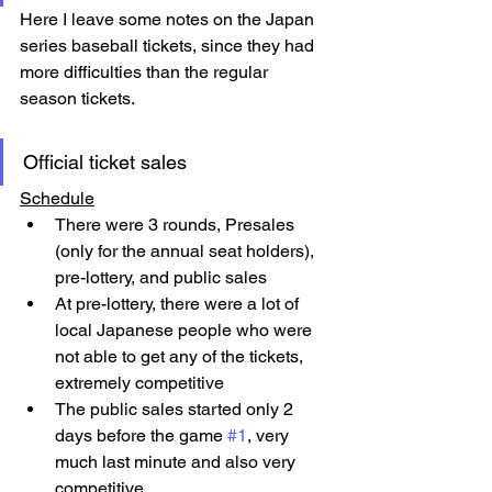
Here I leave some notes on the Japan 
series baseball tickets, since they had 
more difficulties than the regular 
season tickets.
Official ticket sales
Schedule
There were 3 rounds, Presales 
(only for the annual seat holders), 
pre-lottery, and public sales
At pre-lottery, there were a lot of 
local Japanese people who were 
not able to get any of the tickets, 
extremely competitive
The public sales started only 2 
days before the game 
#1
, very 
much last minute and also very 
competitive