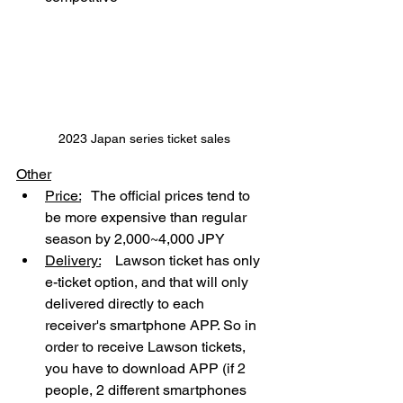
2023 Japan series ticket sales
Other
Price:
   The official prices tend to 
be more expensive than regular 
season by 2,000~4,000 JPY
Delivery:
    Lawson ticket has only 
e-ticket option, and that will only 
delivered directly to each 
receiver's smartphone APP. So in 
order to receive Lawson tickets, 
you have to download APP (if 2 
people, 2 different smartphones 