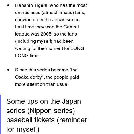
Hanshin Tigers, who has the most 
enthusiastic (almost fanatic) fans, 
showed up in the Japan series. 
Last time they won the Central 
league was 2005, so the fans 
(including myself) had been 
waiting for the moment for LONG 
LONG time.
Since this series became "the 
Osaka derby", the people paid 
more attention than usual.
Some tips on the Japan 
series (Nippon series) 
baseball tickets (reminder 
for myself)