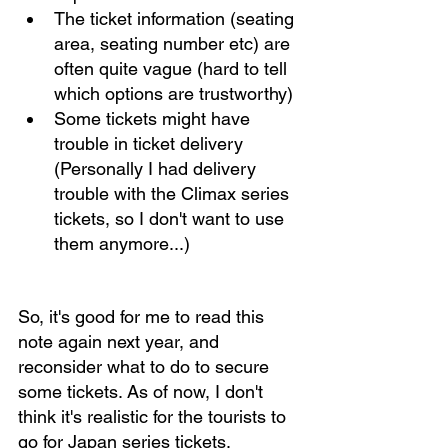
The ticket information (seating 
area, seating number etc) are 
often quite vague (hard to tell 
which options are trustworthy)
Some tickets might have 
trouble in ticket delivery 
(Personally I had delivery 
trouble with the Climax series 
tickets, so I don't want to use 
them anymore...)
So, it's good for me to read this 
note again next year, and 
reconsider what to do to secure 
some tickets. As of now, I don't 
think it's realistic for the tourists to 
go for Japan series tickets, 