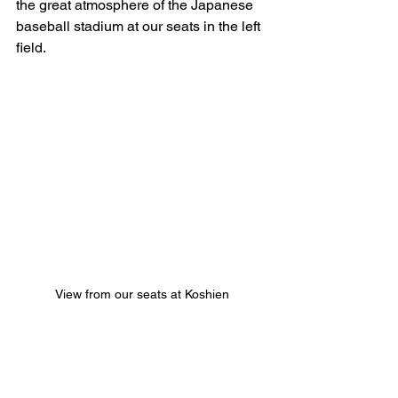
the great atmosphere of the Japanese 
baseball stadium at our seats in the left 
field.
View from our seats at Koshien