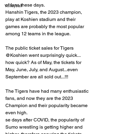
of fans these days.
Volleyball
Hanshin Tigers, the 2023 champion, 
play at Koshien stadium and their 
games are probably the most popular 
among 12 teams in the league.
The public ticket sales for Tigers 
@Koshien went surprisingly quick... 
how quick? As of May, the tickets for 
May, June, July, and August...even 
September are all sold out...!!!
The Tigers have had many enthusiastic 
fans, and now they are the 2023 
Champion and their popularity became 
even high.
se days after COVID, the popularity of 
Sumo wrestling is getting higher and 