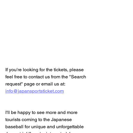
If you're looking for the tickets, please 
feel free to contact us from the "Search 
request" page or email us at:
info@japansportsticket.com
I'll be happy to see more and more 
tourists coming to the Japanese 
baseball for unique and unforgettable 