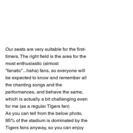
Our seats are very suitable for the first-
timers. The right field is the area for the 
most enthusiastic (almost 
"fanatic"...haha) fans, so everyone will 
be expected to know and remember all 
the chanting songs and the 
performances, and behave the same, 
which is actually a bit challenging even 
for me (as a regular Tigers fan)
As you can tell from the below photo, 
95% of the stadium is dominated by the 
Tigers fans anyway, so you can enjoy 