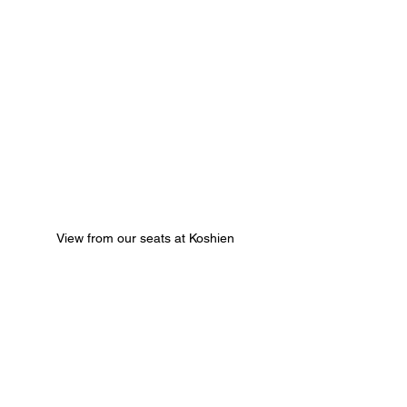
View from our seats at Koshien