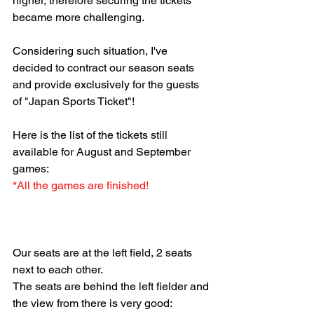
higher, therefore securing the tickets 
became more challenging.
Considering such situation, I've 
decided to contract our season seats 
and provide exclusively for the guests 
of "Japan Sports Ticket"!
Here is the list of the tickets still 
available for August and September 
games:
*All the games are finished!
Our seats are at the left field, 2 seats 
next to each other.
The seats are behind the left fielder and 
the view from there is very good: