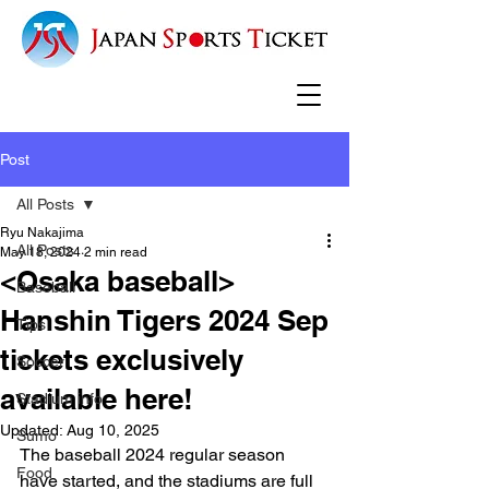
Post
All Posts
Ryu Nakajima
All Posts
May 18, 2024
2 min read
<Osaka baseball>
Baseball
Hanshin Tigers 2024 Sep
Tips
tickets exclusively
Soccer
available here!
Stadium info
Updated:
Aug 10, 2025
Sumo
The baseball 2024 regular season 
Food
have started, and the stadiums are full 