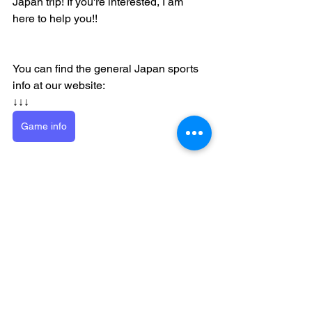
Japan trip! If you're interested, I am 
here to help you!!
You can find the general Japan sports 
info at our website:
↓↓↓
Game info
baseball
Osaka
Baseball