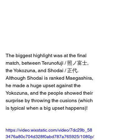
The biggest highlight was at the final 
match, between Terunofuji / 照ノ富士, 
the Yokozuna, and Shodai / 正代. 
Although Shodai is ranked Maegashira, 
he made a huge upset against the 
Yokozuna, and the people showed their 
surprise by throwing the cusions (which 
is typical when a big upset happens)!
https://video.wixstatic.com/video/7dc29b_58
3476a80c704d328f0abd787a765925/1080p/