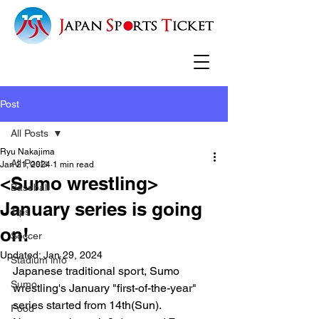
Post
All Posts
Ryu Nakajima
All Posts
Jan 21, 2024
1 min read
<Sumo wrestling>
Baseball
January series is going
Tips
on!
Soccer
Updated:
Jan 29, 2024
Stadium info
Japanese traditional sport, Sumo 
Sumo
wrestling's January "first-of-the-year" 
series started from 14th(Sun).
Food