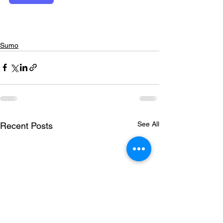
Sumo
See All
Recent Posts