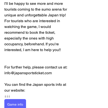
I'll be happy to see more and more 
tourists coming to the sumo arena for 
unique and unforgettable Japan trip! 
For tourists who are interested in 
watching the game, I would 
recommend to book the ticket, 
especially the ones with high 
occupancy, beforehand. If you're 
interested, I am here to help you!!
For further help, please contact us at:
info@japansportsticket.com
You can find the Japan sports info at 
our website:
↓↓↓
Game info