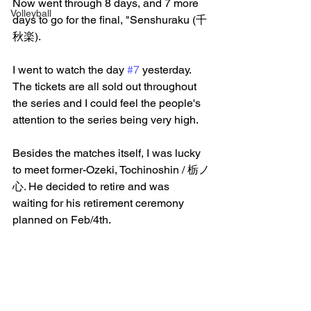
Now went through 8 days, and 7 more 
Volleyball
days to go for the final, "Senshuraku (千
秋楽).
I went to watch the day 
#7
 yesterday. 
The tickets are all sold out throughout 
the series and I could feel the people's 
attention to the series being very high.
Besides the matches itself, I was lucky 
to meet former-Ozeki, Tochinoshin / 栃ノ
心. He decided to retire and was 
waiting for his retirement ceremony 
planned on Feb/4th.