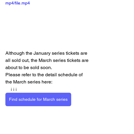
mp4/file.mp4
Although the January series tickets are 
all sold out, the March series tickets are 
about to be sold soon.
Please refer to the detail schedule of 
the March series here:
　↓↓↓
Find schedule for March series