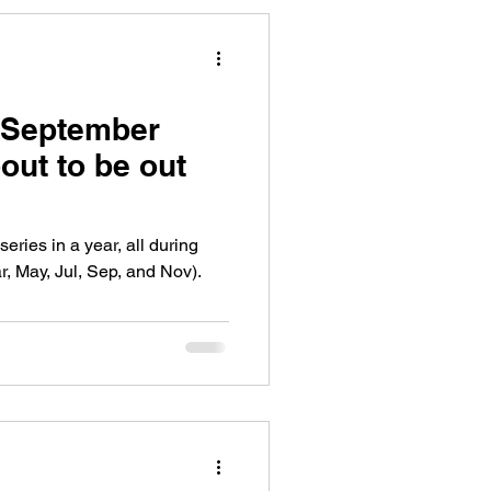
 September
bout to be out
ries in a year, all during
, May, Jul, Sep, and Nov).