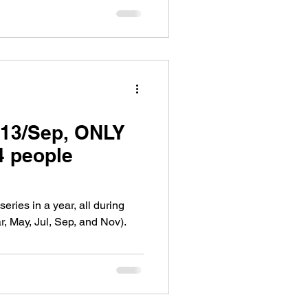
13/Sep, ONLY
4 people
ries in a year, all during
, May, Jul, Sep, and Nov).