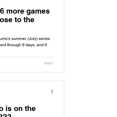
 6 more games
lose to the
Sumo's summer (July) series
ent through 9 days, and 6
 is on the
k???