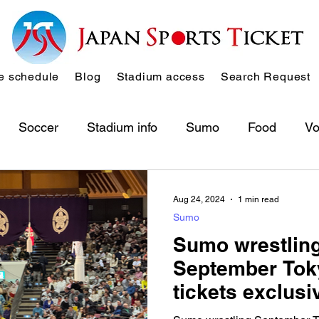
 schedule
Blog
Stadium access
Search Request
Soccer
Stadium info
Sumo
Food
Vo
Aug 24, 2024
1 min read
Sumo
Sumo wrestling
September Tok
tickets exclusi
here! → all sol