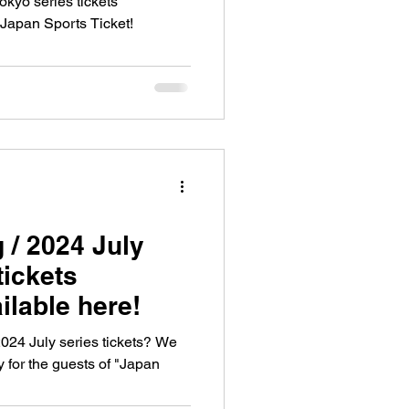
kyo series tickets
 Japan Sports Ticket!
 / 2024 July
tickets
ilable here!
024 July series tickets? We
 for the guests of "Japan