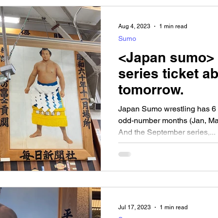
Aug 4, 2023
1 min read
Sumo
<Japan sumo>
series ticket a
tomorrow.
Japan Sumo wrestling has 6 se
odd-number months (Jan, Mar
And the September series,...
Jul 17, 2023
1 min read