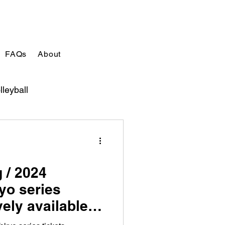
FAQs
About
lleyball
 / 2024
yo series
vely available
d out!