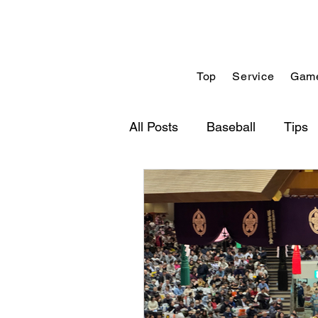
Top
Service
Game
All Posts
Baseball
Tips