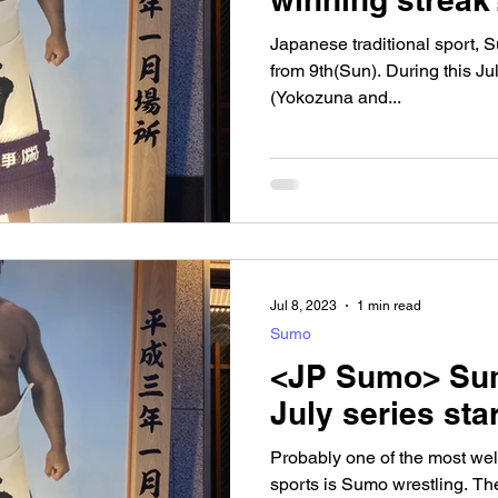
Japanese traditional sport, 
from 9th(Sun). During this Ju
(Yokozuna and...
Jul 8, 2023
1 min read
Sumo
<JP Sumo> Sum
July series star
Probably one of the most wel
sports is Sumo wrestling. The