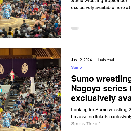
Sumo wrestling September To
exclusively available here at
Jun 12, 2024
1 min read
Sumo
Sumo wrestling
Nagoya series 
exclusively ava
Looking for Sumo wrestling 2
have some tickets exclusively
Sports Ticket"!