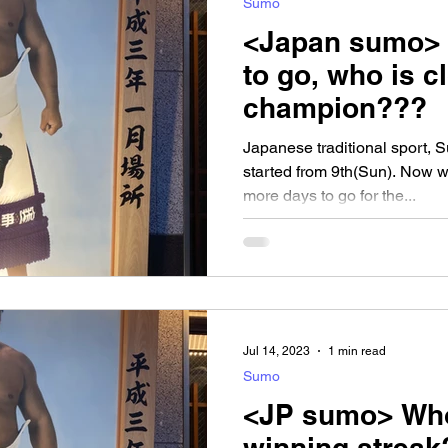
Sumo
<Japan sumo>
to go, who is c
champion???
Japanese traditional sport, 
started from 9th(Sun). Now w
more days to go for the...
Jul 14, 2023
1 min read
Sumo
<JP sumo> Who
winning strea