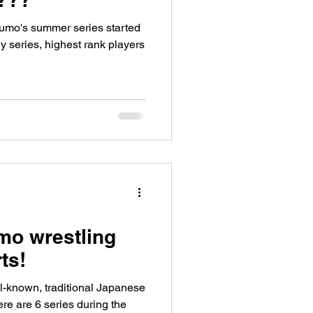
Sumo's summer series started
ly series, highest rank players
o wrestling
ts!
l-known, traditional Japanese
re are 6 series during the