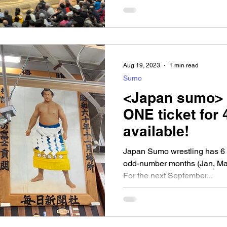
Aug 19, 2023
1 min read
Sumo
<Japan sumo> 
ONE ticket for 
available!
Japan Sumo wrestling has 6 se
odd-number months (Jan, Mar
For the next September...